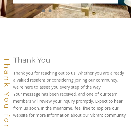
●
●
●
●
●
●
●
●
●
●
Thank You
Thank You for Connecting
Thank you for reaching out to us. Whether you are already
a valued resident or considering joining our community,
we're here to assist you every step of the way.
Your message has been received, and one of our team
members will review your inquiry promptly. Expect to hear
from us soon. In the meantime, feel free to explore our
website for more information about our vibrant community.