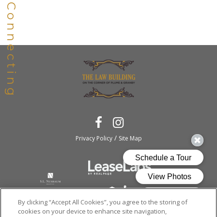
/
Privacy Policy
Site Map
By clicking “Accept All Cookies”, you agree to the storing of
cookies on your device to enhance site navigation,