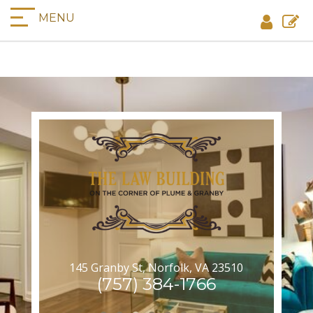
MENU
145 Granby St, Norfolk, VA 23510
(757) 384-1766