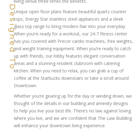
living venue three times the benefits.
Unique open floor plans feature beautiful quartz counter
tops, Energy Star stainless steel appliances and a sleek
glass top range to bring modern flair into your everyday.
When you’re ready for a workout, our 24-7 fitness center
has you covered with Precor cardio machines, free weights,
and weight training equipment. When you’re ready to catch
up with friends, our lobby features elegant conversation
areas and a stunning resident clubroom with catering
kitchen. When you need to relax, you can grab a cup of
coffee at the Starbucks downstairs or take a stroll around
Downtown.
Whether you’re gearing up for the day or winding down, we
thought of the details in our building and amenity designs
to help you live your best life. There’s no law against loving
where you live, and we are confident that The Law Building
will enhance your downtown living experience.