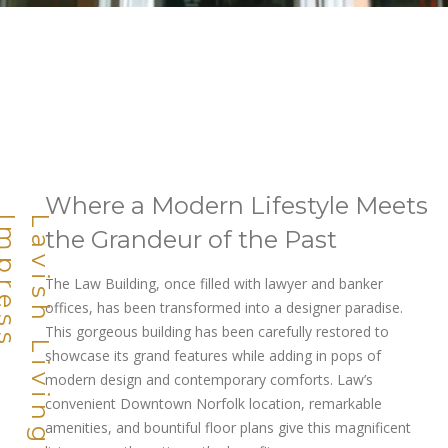
Where a Modern Lifestyle Meets
L
a
v
i
s
h
L
i
v
i
n
g
D
e
s
i
g
n
e
d
T
o
I
m
p
r
e
s
s
the Grandeur of the Past
The Law Building, once filled with lawyer and banker
offices, has been transformed into a designer paradise.
This gorgeous building has been carefully restored to
showcase its grand features while adding in pops of
modern design and contemporary comforts. Law’s
convenient Downtown Norfolk location, remarkable
amenities, and bountiful floor plans give this magnificent