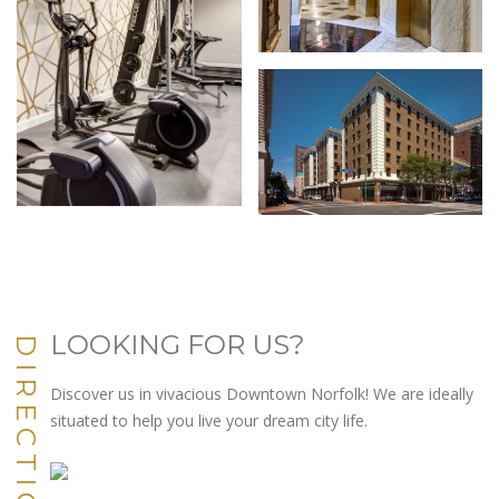
LOOKING FOR US?
DIRECTIONS
Discover us in vivacious Downtown Norfolk! We are ideally
situated to help you live your dream city life.