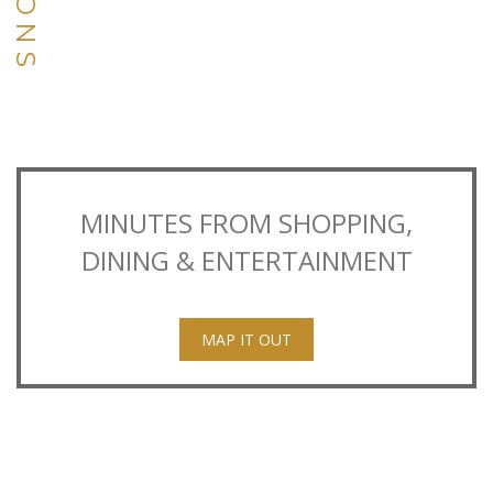
MINUTES FROM SHOPPING,
DINING & ENTERTAINMENT
MAP IT OUT