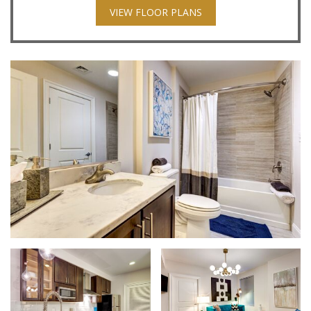
VIEW FLOOR PLANS