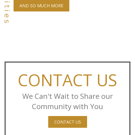
AND SO MUCH MORE
CONTACT US
We Can't Wait to Share our
Community with You
CONTACT US