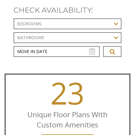
CHECK AVAILABILITY:
BEDROOMS
BATHROOMS
23
Unique Floor Plans With
Custom Amenities