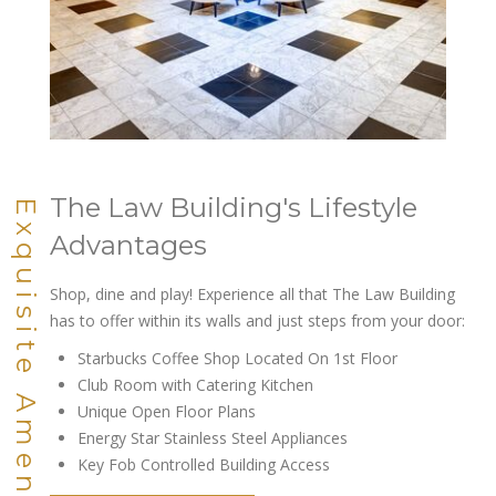
The Law Building's Lifestyle
Exquisite Amenities
Advantages
Shop, dine and play! Experience all that The Law Building
has to offer within its walls and just steps from your door:
Starbucks Coffee Shop Located On 1st Floor
Club Room with Catering Kitchen
Unique Open Floor Plans
Energy Star Stainless Steel Appliances
Key Fob Controlled Building Access