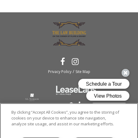
/
Privacy Policy
Site Map
By clicking “Accept All Cookies”, you agree to the storing of
cookies on your device to enhance site navigation,
analyze site usage, and assist in our marketing efforts.
Copyright © 2026
The Law Building.
All rights reserved.