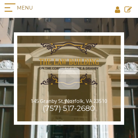
MENU
145 Granby St, Norfolk, VA 23510
(757) 517-2680